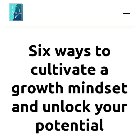
Six ways to
cultivate a
growth mindset
and unlock your
potential