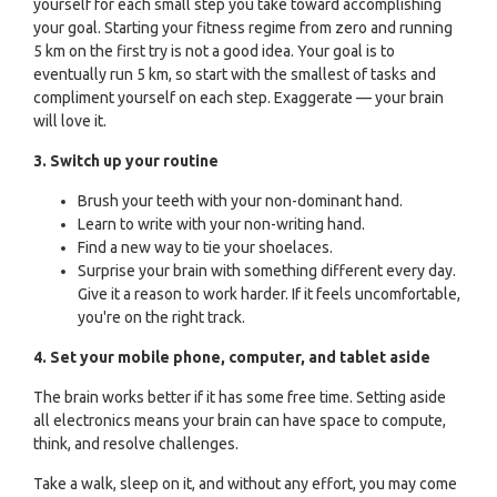
yourself for each small step you take toward accomplishing
your goal. Starting your fitness regime from zero and running
5 km on the first try is not a good idea. Your goal is to
eventually run 5 km, so start with the smallest of tasks and
compliment yourself on each step. Exaggerate — your brain
will love it.
3. Switch up your routine
Brush your teeth with your non-dominant hand.
Learn to write with your non-writing hand.
Find a new way to tie your shoelaces.
Surprise your brain with something different every day.
Give it a reason to work harder. If it feels uncomfortable,
you're on the right track.
4. Set your mobile phone, computer, and tablet aside
The brain works better if it has some free time. Setting aside
all electronics means your brain can have space to compute,
think, and resolve challenges.
Take a walk, sleep on it, and without any effort, you may come