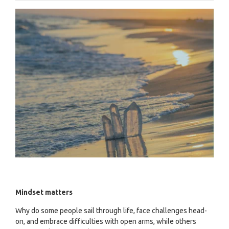
Mindset matters
Why do some people sail through life, face challenges head-
on, and embrace difficulties with open arms, while others