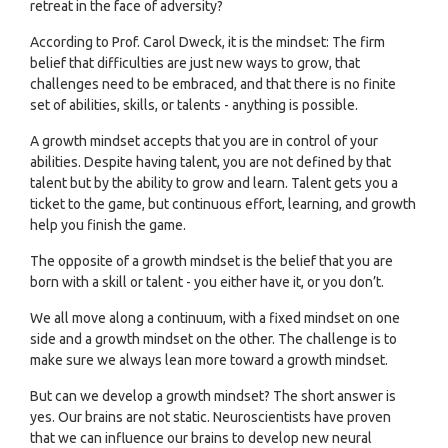
retreat in the face of adversity?
According to Prof. Carol Dweck, it is the mindset: The firm
belief that difficulties are just new ways to grow, that
challenges need to be embraced, and that there is no finite
set of abilities, skills, or talents - anything is possible.
A growth mindset accepts that you are in control of your
abilities. Despite having talent, you are not defined by that
talent but by the ability to grow and learn. Talent gets you a
ticket to the game, but continuous effort, learning, and growth
help you finish the game.
The opposite of a growth mindset is the belief that you are
born with a skill or talent - you either have it, or you don’t.
We all move along a continuum, with a fixed mindset on one
side and a growth mindset on the other. The challenge is to
make sure we always lean more toward a growth mindset.
But can we develop a growth mindset? The short answer is
yes. Our brains are not static. Neuroscientists have proven
that we can influence our brains to develop new neural