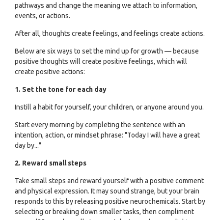
pathways and change the meaning we attach to information,
events, or actions.
After all, thoughts create feelings, and feelings create actions.
Below are six ways to set the mind up for growth — because
positive thoughts will create positive feelings, which will
create positive actions:
1. Set the tone for each day
Instill a habit for yourself, your children, or anyone around you.
Start every morning by completing the sentence with an
intention, action, or mindset phrase: "Today I will have a great
day by..."
2. Reward small steps
Take small steps and reward yourself with a positive comment
and physical expression. It may sound strange, but your brain
responds to this by releasing positive neurochemicals. Start by
selecting or breaking down smaller tasks, then compliment