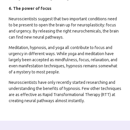
6. The power of focus
Neuroscientists suggest that two important conditions need
to be present to open the brain up for neuroplasticity: focus
and urgency. By releasing the right neurochemicals, the brain
can find new neural pathways.
Meditation, hypnosis, and yoga all contribute to focus and
urgency in different ways. While yoga and meditation have
largely been accepted as mindfulness, focus, relaxation, and
even manifestation techniques, hypnosis remains somewhat
of a mystery to most people.
Neuroscientists have only recently started researching and
understanding the benefits of hypnosis. Few other techniques
are as effective as Rapid Transformational Therapy (RTT) at
creating neural pathways almost instantly.