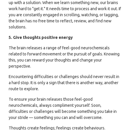
up with a solution. When we learn something new, our brains
work hard to "get it." It needs time to process and work it out. If
you are constantly engaged in scrolling, watching, or tagging,
the brain has no free time to reflect, review, and find new
solutions.
5. Give thoughts positive energy
The brain releases a range of feel-good neurochemicals
related to forward movement or the pursuit of goals. Knowing
this, you can reward your thoughts and change your
perspective.
Encountering difficulties or challenges should never result in
a hard stop. It is only a sign that there is another way, another
route to explore.
To ensure your brain releases those feel-good
neurochemicals, always compliment yourself. Soon,
difficulties or challenges will become something you take in
your stride — something you can and will overcome.
Thoughts create feelings; feelings create behaviours.